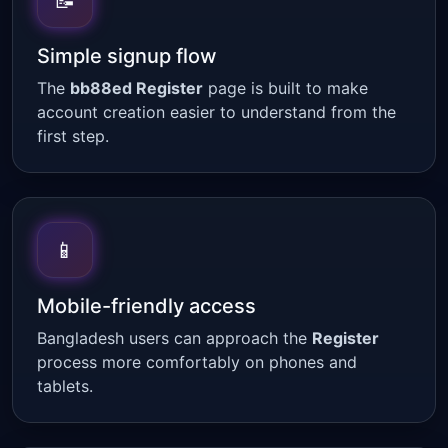
📝
Simple signup flow
The
bb88ed Register
page is built to make
account creation easier to understand from the
first step.
📱
Mobile-friendly access
Bangladesh users can approach the
Register
process more comfortably on phones and
tablets.