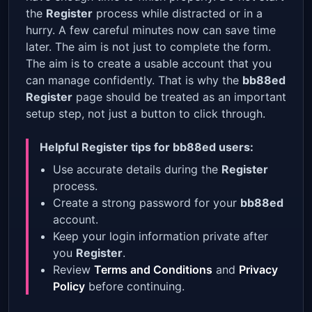
the
Register
process while distracted or in a
hurry. A few careful minutes now can save time
later. The aim is not just to complete the form.
The aim is to create a usable account that you
can manage confidently. That is why the
bb88ed
Register
page should be treated as an important
setup step, not just a button to click through.
Helpful Register tips for bb88ed users:
Use accurate details during the
Register
process.
Create a strong password for your
bb88ed
account.
Keep your login information private after
you
Register
.
Review
Terms and Conditions
and
Privacy
Policy
before continuing.