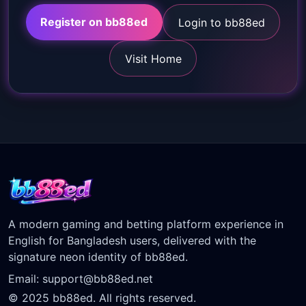
Register on bb88ed
Login to bb88ed
Visit Home
A modern gaming and betting platform experience in
English for Bangladesh users, delivered with the
signature neon identity of bb88ed.
Email:
support@bb88ed.net
© 2025 bb88ed. All rights reserved.