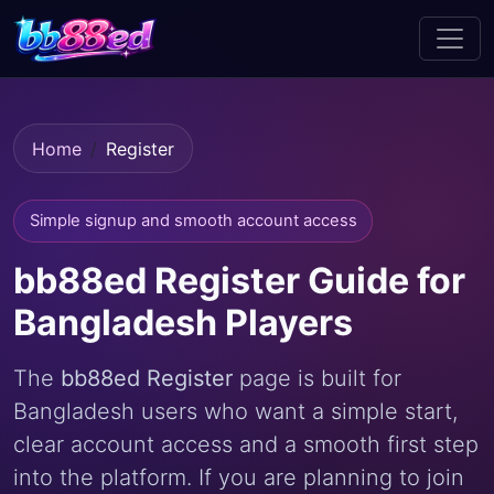
Home
Register
Simple signup and smooth account access
bb88ed Register Guide for
Bangladesh Players
The
bb88ed Register
page is built for
Bangladesh users who want a simple start,
clear account access and a smooth first step
into the platform. If you are planning to join