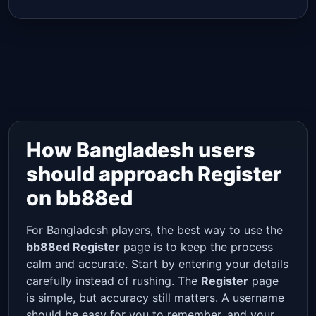
How Bangladesh users
should approach Register
on bb88ed
For Bangladesh players, the best way to use the
bb88ed Register
page is to keep the process
calm and accurate. Start by entering your details
carefully instead of rushing. The
Register
page
is simple, but accuracy still matters. A username
should be easy for you to remember, and your