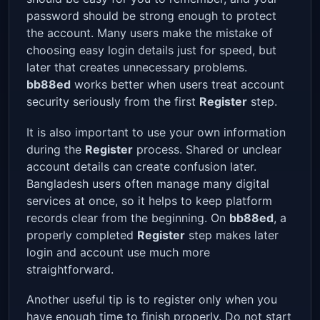
password should be strong enough to protect
the account. Many users make the mistake of
choosing easy login details just for speed, but
later that creates unnecessary problems.
bb88ed
works better when users treat account
security seriously from the first
Register
step.
It is also important to use your own information
during the
Register
process. Shared or unclear
account details can create confusion later.
Bangladesh users often manage many digital
services at once, so it helps to keep platform
records clear from the beginning. On
bb88ed
, a
properly completed
Register
step makes later
login and account use much more
straightforward.
Another useful tip is to register only when you
have enough time to finish properly. Do not start