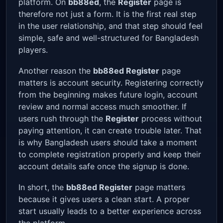
platform. On
bb88ed
, the
Register
page is
therefore not just a form. It is the first real step
in the user relationship, and that step should feel
simple, safe and well-structured for Bangladesh
players.
Another reason the
bb88ed Register
page
matters is account security. Registering correctly
from the beginning makes future login, account
review and normal access much smoother. If
users rush through the
Register
process without
paying attention, it can create trouble later. That
is why Bangladesh users should take a moment
to complete registration properly and keep their
account details safe once the signup is done.
In short, the
bb88ed Register
page matters
because it gives users a clean start. A proper
start usually leads to a better experience across