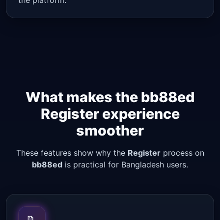
the platform.
What makes the bb88ed
Register experience
smoother
These features show why the
Register
process on
bb88ed
is practical for Bangladesh users.