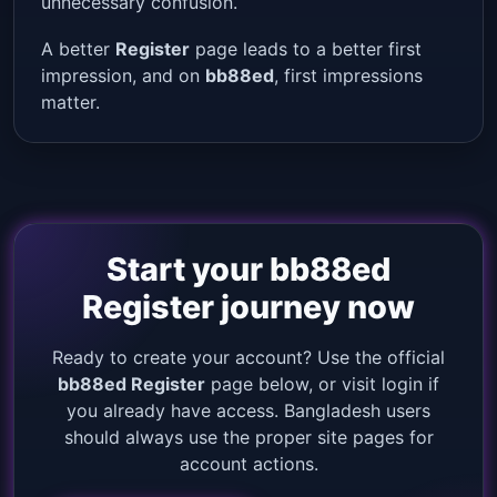
unnecessary confusion.
A better
Register
page leads to a better first
impression, and on
bb88ed
, first impressions
matter.
Start your bb88ed
Register journey now
Ready to create your account? Use the official
bb88ed Register
page below, or visit login if
you already have access. Bangladesh users
should always use the proper site pages for
account actions.