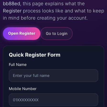
bb88ed
, this page explains what the
Register
process looks like and what to keep
in mind before creating your account.
Open Register
Go to Login
Quick Register Form
Full Name
Mobile Number