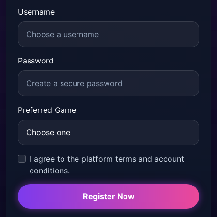
Username
Password
Preferred Game
I agree to the platform terms and account
conditions.
Register Now