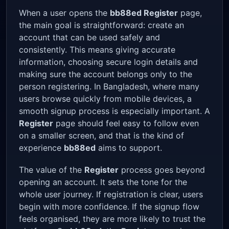
When a user opens the
bb88ed Register
page,
the main goal is straightforward: create an
account that can be used safely and
consistently. This means giving accurate
information, choosing secure login details and
making sure the account belongs only to the
person registering. In Bangladesh, where many
users browse quickly from mobile devices, a
smooth signup process is especially important. A
Register
page should feel easy to follow even
on a smaller screen, and that is the kind of
experience
bb88ed
aims to support.
The value of the
Register
process goes beyond
opening an account. It sets the tone for the
whole user journey. If registration is clear, users
begin with more confidence. If the signup flow
feels organised, they are more likely to trust the