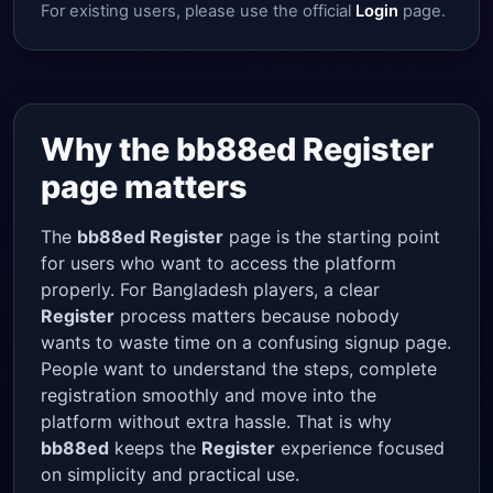
For existing users, please use the official
Login
page.
Why the bb88ed Register
page matters
The
bb88ed Register
page is the starting point
for users who want to access the platform
properly. For Bangladesh players, a clear
Register
process matters because nobody
wants to waste time on a confusing signup page.
People want to understand the steps, complete
registration smoothly and move into the
platform without extra hassle. That is why
bb88ed
keeps the
Register
experience focused
on simplicity and practical use.