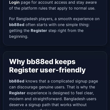
Login
page for account access and stay aware
of the platform rules that apply to normal use.
For Bangladesh players, a smooth experience on
bb88ed
often starts with one simple thing:
getting the
Register
step right from the
beginning.
Why bb88ed keeps
Register user-friendly
bb88ed
knows that a complicated signup page
can discourage genuine users. That is why the
Register
experience is designed to feel clear,
modern and straightforward. Bangladesh users
deserve a signup path that works without