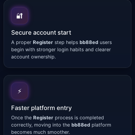
🔐
Secure account start
A proper
Register
step helps
bb88ed
users
begin with stronger login habits and clearer
account ownership.
⚡
Faster platform entry
Once the
Register
process is completed
correctly, moving into the
bb88ed
platform
becomes much smoother.