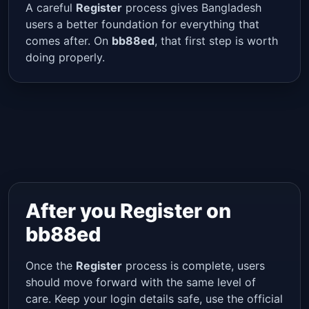
A careful
Register
process gives Bangladesh
users a better foundation for everything that
comes after. On
bb88ed
, that first step is worth
doing properly.
After you Register on
bb88ed
Once the
Register
process is complete, users
should move forward with the same level of
care. Keep your login details safe, use the official