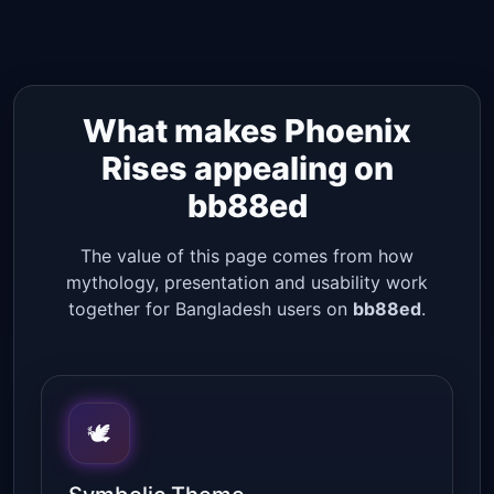
What makes Phoenix
Rises appealing on
bb88ed
The value of this page comes from how
mythology, presentation and usability work
together for Bangladesh users on
bb88ed
.
🕊