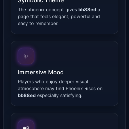
Symbolic Theme
The phoenix concept gives
bb88ed
a
page that feels elegant, powerful and
easy to remember.
✨
Immersive Mood
Players who enjoy deeper visual
atmosphere may find Phoenix Rises on
bb88ed
especially satisfying.
📲