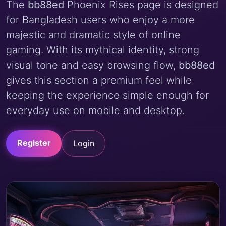
The
bb88ed
Phoenix Rises page is designed
for Bangladesh users who enjoy a more
majestic and dramatic style of online
gaming. With its mythical identity, strong
visual tone and easy browsing flow,
bb88ed
gives this section a premium feel while
keeping the experience simple enough for
everyday use on mobile and desktop.
Register
Login