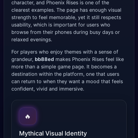
character, and Phoenix Rises is one of the
clearest examples. The page has enough visual
strength to feel memorable, yet it still respects
usability, which is important for users who
browse from their phones during busy days or
relaxed evenings.
For players who enjoy themes with a sense of
grandeur,
bb88ed
makes Phoenix Rises feel like
more than a simple game page. It becomes a
destination within the platform, one that users
can return to when they want a mood that feels
confident, vivid and immersive.
🔥
Mythical Visual Identity