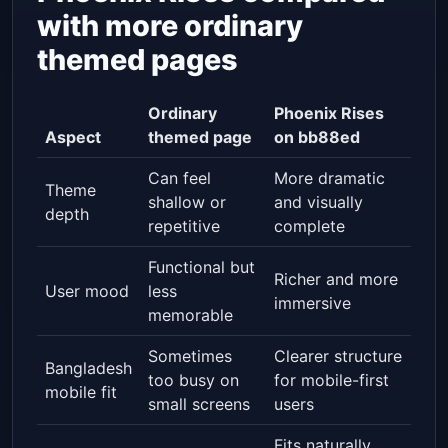
with more ordinary
themed pages
Ordinary
Phoenix Rises
Aspect
themed page
on bb88ed
Can feel
More dramatic
Theme
shallow or
and visually
depth
repetitive
complete
Functional but
Richer and more
User mood
less
immersive
memorable
Sometimes
Clearer structure
Bangladesh
too busy on
for mobile-first
mobile fit
small screens
users
Fits naturally