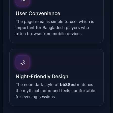
User Convenience
The page remains simple to use, which is
important for Bangladesh players who
often browse from mobile devices.
🌙
Night-Friendly Design
The neon dark style of
bb88ed
matches
the mythical mood and feels comfortable
for evening sessions.