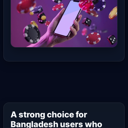
A strong choice for
Bangladesh users who