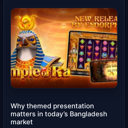
Why themed presentation
matters in today’s Bangladesh
market