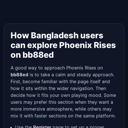
How Bangladesh users
can explore Phoenix Rises
on bb88ed
A good way to approach Phoenix Rises on
bb88ed
is to take a calm and steady approach.
First, become familiar with the page itself and
how it sits within the wider navigation. Then
decide how it fits your own playing mood. Some
users may prefer this section when they want a
more immersive atmosphere, while others may
mix it with faster sections on the same platform.
Use the
Register
page to set up a proper