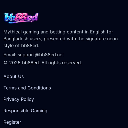
Mythical gaming and betting content in English for
Bangladesh users, presented with the signature neon
style of bb88ed.
Email:
support@bb88ed.net
© 2025 bb88ed. All rights reserved.
About Us
Terms and Conditions
Privacy Policy
Responsible Gaming
Register