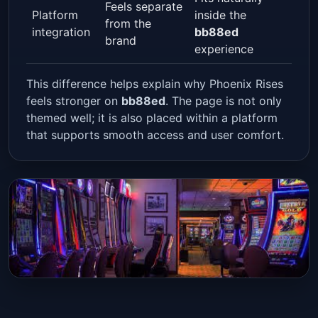
Feels separate
Platform
inside the
from the
integration
bb88ed
brand
experience
This difference helps explain why Phoenix Rises
feels stronger on
bb88ed
. The page is not only
themed well; it is also placed within a platform
that supports smooth access and user comfort.