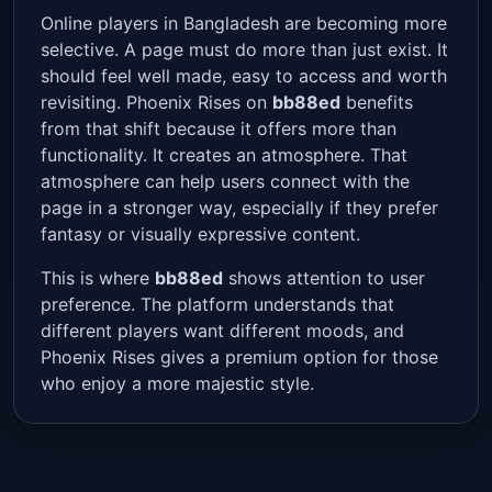
Online players in Bangladesh are becoming more
selective. A page must do more than just exist. It
should feel well made, easy to access and worth
revisiting. Phoenix Rises on
bb88ed
benefits
from that shift because it offers more than
functionality. It creates an atmosphere. That
atmosphere can help users connect with the
page in a stronger way, especially if they prefer
fantasy or visually expressive content.
This is where
bb88ed
shows attention to user
preference. The platform understands that
different players want different moods, and
Phoenix Rises gives a premium option for those
who enjoy a more majestic style.