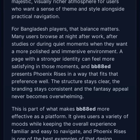
majestic, visually richer atmosphere for users
who want a sense of theme and style alongside
practical navigation.
For Bangladesh players, that balance matters.
Many users browse at night after work, after
studies or during quiet moments when they want
a more polished and immersive environment. A
page with a stronger identity can feel more
satisfying in those moments, and
bb88ed
presents Phoenix Rises in a way that fits that
preference well. The structure stays clear, the
branding stays consistent and the fantasy appeal
never becomes overwhelming.
This is part of what makes
bb88ed
more
effective as a platform. It gives users a variety of
moods while keeping the overall experience
familiar and easy to navigate, and Phoenix Rises
is one of the best examples of that design