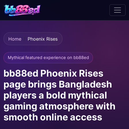
Home
Phoenix Rises
Mythical featured experience on bb88ed
bb88ed Phoenix Rises
page brings Bangladesh
players a bold mythical
gaming atmosphere with
smooth online access