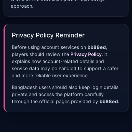
approach.
Privacy Policy Reminder
Before using account services on
bb88ed
,
players should review the
Privacy Policy
. It
explains how account-related details and
service data may be handled to support a safer
and more reliable user experience.
Bangladesh users should also keep login details
private and access the platform carefully
through the official pages provided by
bb88ed
.