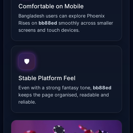
Comfortable on Mobile
Bangladesh users can explore Phoenix
Rises on
bb88ed
smoothly across smaller
screens and touch devices.
🛡
Stable Platform Feel
Even with a strong fantasy tone,
bb88ed
keeps the page organised, readable and
reliable.