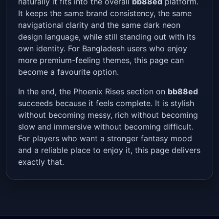
naturally it fits into the overall
bb88ed
platform.
It keeps the same brand consistency, the same
navigational clarity and the same dark neon
design language, while still standing out with its
own identity. For Bangladesh users who enjoy
more premium-feeling themes, this page can
become a favourite option.
In the end, the Phoenix Rises section on
bb88ed
succeeds because it feels complete. It is stylish
without becoming messy, rich without becoming
slow and immersive without becoming difficult.
For players who want a stronger fantasy mood
and a reliable place to enjoy it, this page delivers
exactly that.