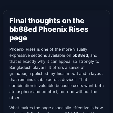
Final thoughts on the
bb88ed Phoenix Rises
page
Phoenix Rises is one of the more visually
expressive sections available on
bb88ed
, and
that is exactly why it can appeal so strongly to
Bangladesh players. It offers a sense of
grandeur, a polished mythical mood and a layout
that remains usable across devices. That
combination is valuable because users want both
atmosphere and comfort, not one without the
other.
What makes the page especially effective is how