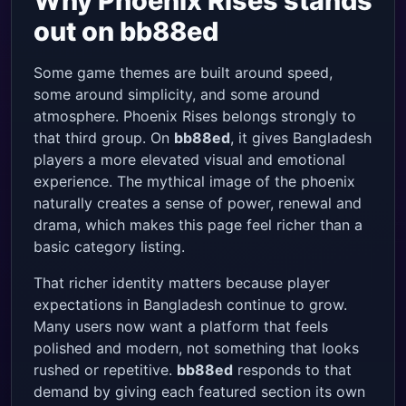
Why Phoenix Rises stands
out on bb88ed
Some game themes are built around speed,
some around simplicity, and some around
atmosphere. Phoenix Rises belongs strongly to
that third group. On
bb88ed
, it gives Bangladesh
players a more elevated visual and emotional
experience. The mythical image of the phoenix
naturally creates a sense of power, renewal and
drama, which makes this page feel richer than a
basic category listing.
That richer identity matters because player
expectations in Bangladesh continue to grow.
Many users now want a platform that feels
polished and modern, not something that looks
rushed or repetitive.
bb88ed
responds to that
demand by giving each featured section its own