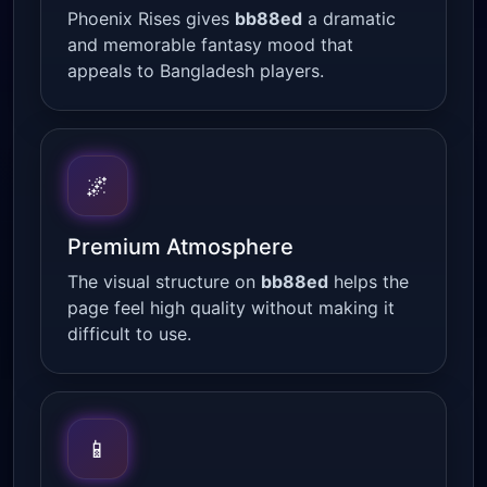
Phoenix Rises gives
bb88ed
a dramatic
and memorable fantasy mood that
appeals to Bangladesh players.
🌌
Premium Atmosphere
The visual structure on
bb88ed
helps the
page feel high quality without making it
difficult to use.
📱