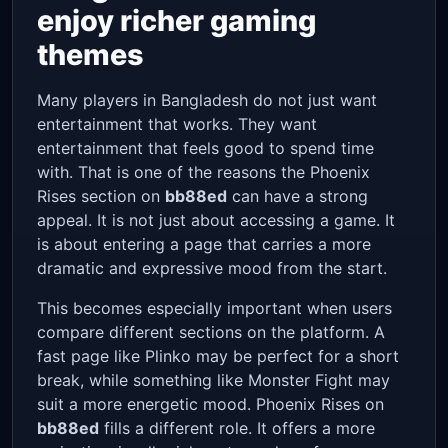
enjoy richer gaming
themes
Many players in Bangladesh do not just want
entertainment that works. They want
entertainment that feels good to spend time
with. That is one of the reasons the Phoenix
Rises section on
bb88ed
can have a strong
appeal. It is not just about accessing a game. It
is about entering a page that carries a more
dramatic and expressive mood from the start.
This becomes especially important when users
compare different sections on the platform. A
fast page like Plinko may be perfect for a short
break, while something like Monster Fight may
suit a more energetic mood. Phoenix Rises on
bb88ed
fills a different role. It offers a more