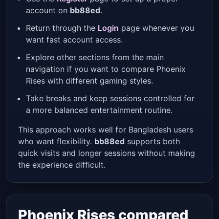
account on
bb88ed
.
Return through the
Login
page whenever you
want fast account access.
Explore other sections from the main
navigation if you want to compare Phoenix
Rises with different gaming styles.
Take breaks and keep sessions controlled for
a more balanced entertainment routine.
This approach works well for Bangladesh users
who want flexibility.
bb88ed
supports both
quick visits and longer sessions without making
the experience difficult.
Phoenix Rises compared