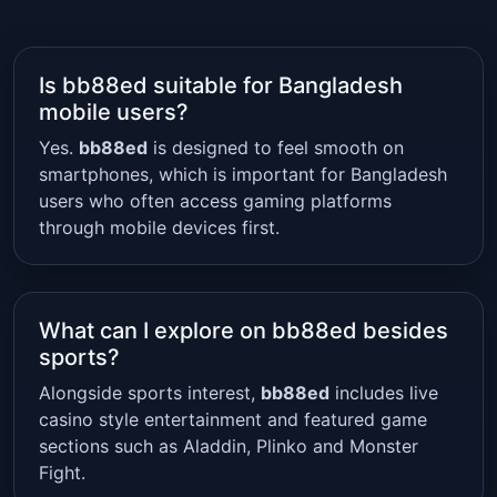
Is bb88ed suitable for Bangladesh
mobile users?
Yes.
bb88ed
is designed to feel smooth on
smartphones, which is important for Bangladesh
users who often access gaming platforms
through mobile devices first.
What can I explore on bb88ed besides
sports?
Alongside sports interest,
bb88ed
includes live
casino style entertainment and featured game
sections such as Aladdin, Plinko and Monster
Fight.