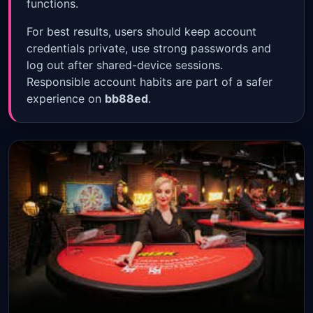
functions.
For best results, users should keep account
credentials private, use strong passwords and
log out after shared-device sessions.
Responsible account habits are part of a safer
experience on
bb88ed
.