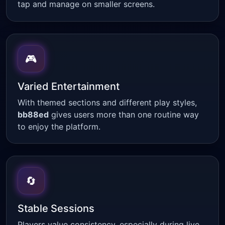
tap and manage on smaller screens.
🎮
Varied Entertainment
With themed sections and different play styles,
bb88ed
gives users more than one routine way
to enjoy the platform.
🔄
Stable Sessions
Players value consistency, especially during live