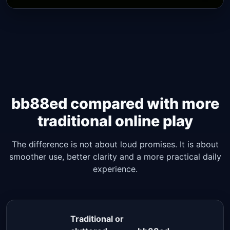
bb88ed compared with more
traditional online play
The difference is not about loud promises. It is about
smoother use, better clarity and a more practical daily
experience.
Traditional or