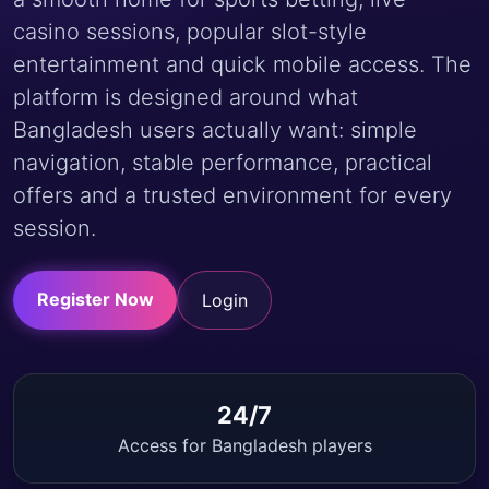
casino sessions, popular slot-style
entertainment and quick mobile access. The
platform is designed around what
Bangladesh users actually want: simple
navigation, stable performance, practical
offers and a trusted environment for every
session.
Register Now
Login
24/7
Access for Bangladesh players