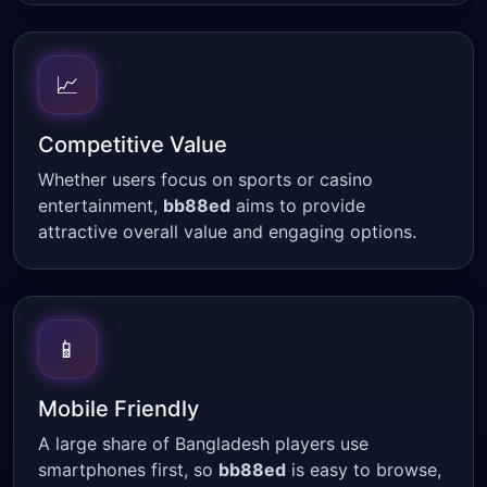
📈
Competitive Value
Whether users focus on sports or casino
entertainment,
bb88ed
aims to provide
attractive overall value and engaging options.
📱
Mobile Friendly
A large share of Bangladesh players use
smartphones first, so
bb88ed
is easy to browse,