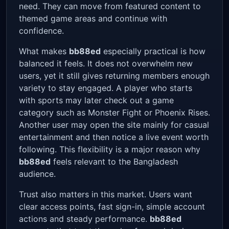
need. They can move from featured content to
themed game areas and continue with
confidence.
What makes
bb88ed
especially practical is how
balanced it feels. It does not overwhelm new
users, yet it still gives returning members enough
variety to stay engaged. A player who starts
with sports may later check out a game
category such as Monster Fight or Phoenix Rises.
Another user may open the site mainly for casual
entertainment and then notice a live event worth
following. This flexibility is a major reason why
bb88ed
feels relevant to the Bangladesh
audience.
Trust also matters in this market. Users want
clear access points, fast sign-in, simple account
actions and steady performance.
bb88ed