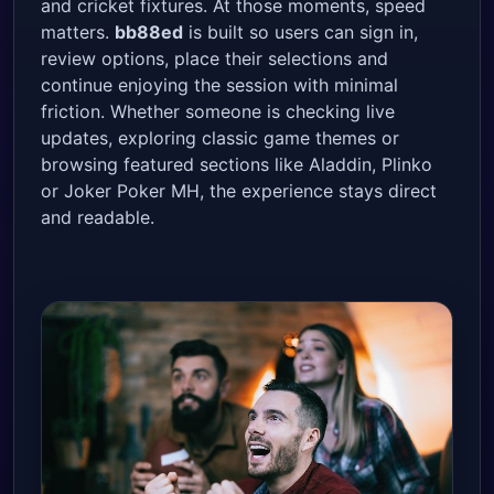
and cricket fixtures. At those moments, speed
matters.
bb88ed
is built so users can sign in,
review options, place their selections and
continue enjoying the session with minimal
friction. Whether someone is checking live
updates, exploring classic game themes or
browsing featured sections like Aladdin, Plinko
or Joker Poker MH, the experience stays direct
and readable.