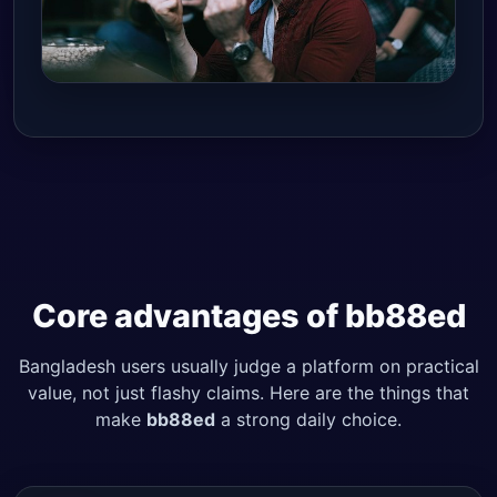
Core advantages of bb88ed
Bangladesh users usually judge a platform on practical
value, not just flashy claims. Here are the things that
make
bb88ed
a strong daily choice.