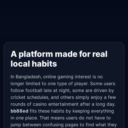
A platform made for real
local habits
In Bangladesh, online gaming interest is no
longer limited to one type of player. Some users
follow football late at night, some are driven by
cricket schedules, and others simply enjoy a few
rounds of casino entertainment after a long day.
bb88ed
fits these habits by keeping everything
in one place. That means users do not have to
jump between confusing pages to find what they