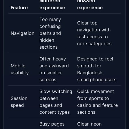
cluttered
bb88ed
Feature
experience
experience
Too many
Clear top
confusing
navigation with
Navigation
paths and
fast access to
hidden
core categories
sections
Often heavy
Designed to feel
Mobile
and awkward
smooth for
usability
on smaller
Bangladesh
screens
smartphone users
Slow switching
Quick movement
Session
between
from sports to
speed
pages and
casino and feature
content types
sections
Busy pages
Clean neon