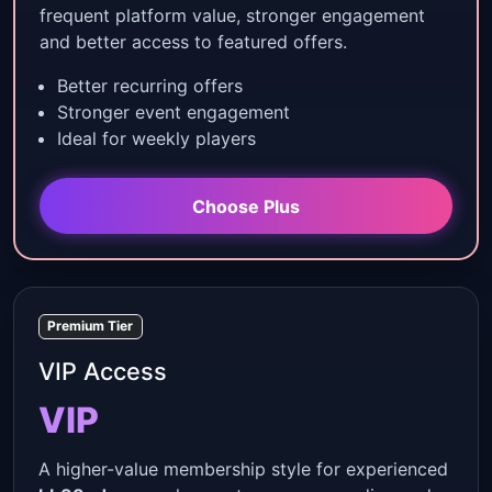
frequent platform value, stronger engagement
and better access to featured offers.
Better recurring offers
Stronger event engagement
Ideal for weekly players
Choose Plus
Premium Tier
VIP Access
VIP
A higher-value membership style for experienced