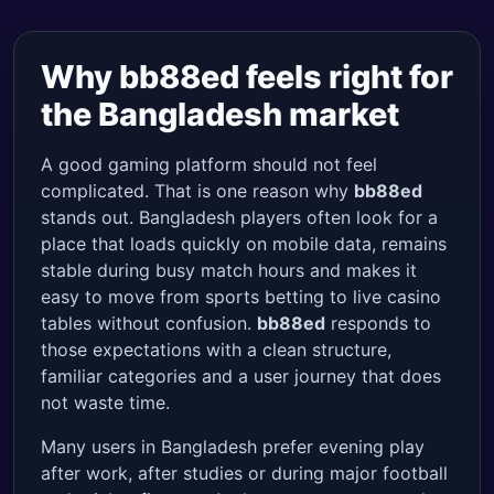
Why bb88ed feels right for
the Bangladesh market
A good gaming platform should not feel
complicated. That is one reason why
bb88ed
stands out. Bangladesh players often look for a
place that loads quickly on mobile data, remains
stable during busy match hours and makes it
easy to move from sports betting to live casino
tables without confusion.
bb88ed
responds to
those expectations with a clean structure,
familiar categories and a user journey that does
not waste time.
Many users in Bangladesh prefer evening play
after work, after studies or during major football