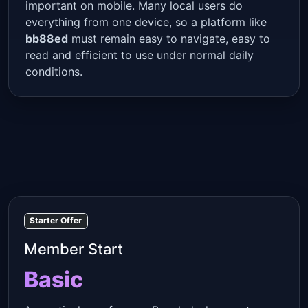
important on mobile. Many local users do
everything from one device, so a platform like
bb88ed
must remain easy to navigate, easy to
read and efficient to use under normal daily
conditions.
Starter Offer
Member Start
Basic