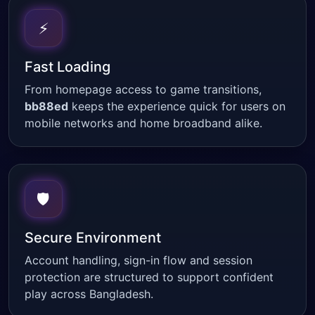
⚡
Fast Loading
From homepage access to game transitions,
bb88ed
keeps the experience quick for users on
mobile networks and home broadband alike.
🛡
Secure Environment
Account handling, sign-in flow and session
protection are structured to support confident
play across Bangladesh.