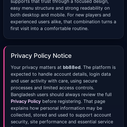
supports that trust through a focused design,
easy menu structure and strong readability on
both desktop and mobile. For new players and
experienced users alike, that combination turns a
first visit into a comfortable routine.
Privacy Policy Notice
Your privacy matters at
bb88ed
. The platform is
expected to handle account details, login data
and user activity with care, using secure
processes and limited access controls.
Bangladesh users should always review the full
Privacy Policy
before registering. That page
explains how personal information may be
collected, stored and used to support account
security, site performance and essential service