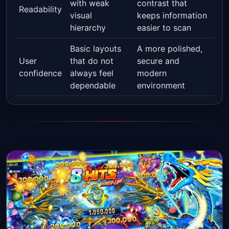
with weak
contrast that
Readability
visual
keeps information
hierarchy
easier to scan
Basic layouts
A more polished,
User
that do not
secure and
confidence
always feel
modern
dependable
environment