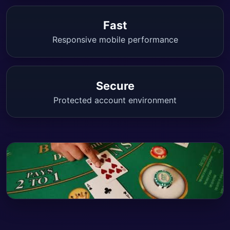
Fast
Responsive mobile performance
Secure
Protected account environment