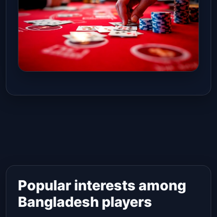
Popular interests among
Bangladesh players