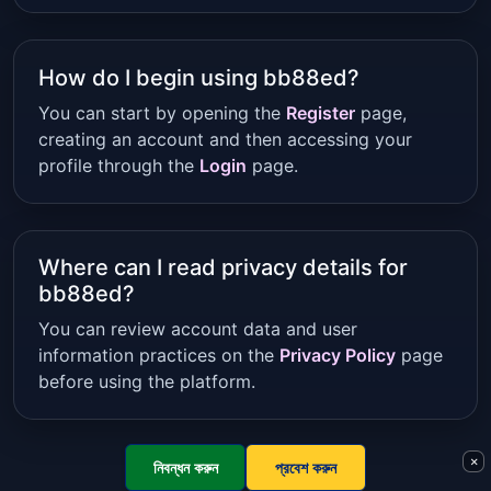
How do I begin using bb88ed?
You can start by opening the
Register
page,
creating an account and then accessing your
profile through the
Login
page.
Where can I read privacy details for
bb88ed?
You can review account data and user
information practices on the
Privacy Policy
page
before using the platform.
×
নিবন্ধন করুন
প্রবেশ করুন