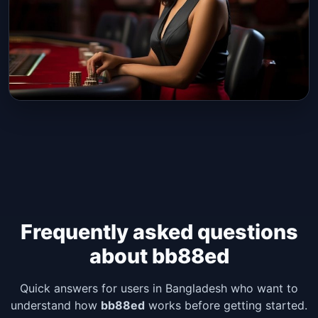
Frequently asked questions
about bb88ed
Quick answers for users in Bangladesh who want to
understand how
bb88ed
works before getting started.