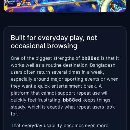
Built for everyday play, not
occasional browsing
One of the biggest strengths of
bb88ed
is that it
works well as a routine destination. Bangladesh
users often return several times in a week,
especially around major sporting events or when
they want a quick entertainment break. A
platform that cannot support repeat use will
quickly feel frustrating.
bb88ed
keeps things
steady, which is exactly what repeat users look
for.
That everyday usability becomes even more