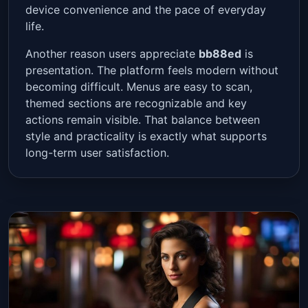
device convenience and the pace of everyday
life.
Another reason users appreciate
bb88ed
is
presentation. The platform feels modern without
becoming difficult. Menus are easy to scan,
themed sections are recognizable and key
actions remain visible. That balance between
style and practicality is exactly what supports
long-term user satisfaction.