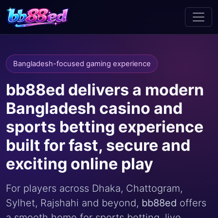
Bangladesh-focused gaming experience
bb88ed delivers a modern
Bangladesh casino and
sports betting experience
built for fast, secure and
exciting online play
For players across Dhaka, Chattogram,
Sylhet, Rajshahi and beyond,
bb88ed
offers
a smooth home for sports betting, live