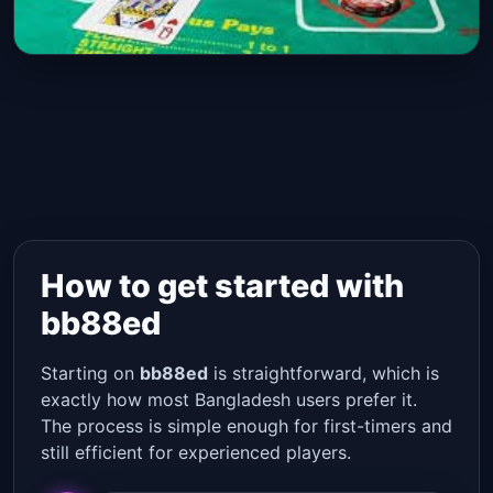
How to get started with
bb88ed
Starting on
bb88ed
is straightforward, which is
exactly how most Bangladesh users prefer it.
The process is simple enough for first-timers and
still efficient for experienced players.