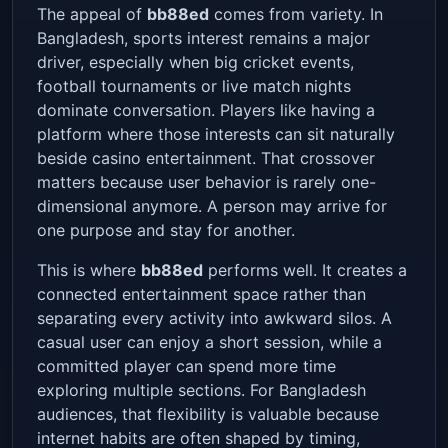
The appeal of
bb88ed
comes from variety. In
Bangladesh, sports interest remains a major
driver, especially when big cricket events,
football tournaments or live match nights
dominate conversation. Players like having a
platform where those interests can sit naturally
beside casino entertainment. That crossover
matters because user behavior is rarely one-
dimensional anymore. A person may arrive for
one purpose and stay for another.
This is where
bb88ed
performs well. It creates a
connected entertainment space rather than
separating every activity into awkward silos. A
casual user can enjoy a short session, while a
committed player can spend more time
exploring multiple sections. For Bangladesh
audiences, that flexibility is valuable because
internet habits are often shaped by timing,