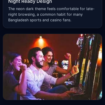
Night Ready Design
The neon dark theme feels comfortable for late-
night browsing, a common habit for many
Bangladesh sports and casino fans.