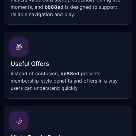
moments, and
bb88ed
is designed to support
reliable navigation and play.
🎁
Useful Offers
Instead of confusion,
bb88ed
presents
membership-style benefits and offers in a way
users can understand quickly.
🌙