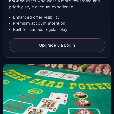
bb88ed
users who want a more rewarding and
priority-style account experience.
Enhanced offer visibility
Premium account attention
Built for serious regular play
Upgrade via Login