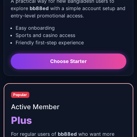
A practical way for new Bangladesh users to
explore
bb88ed
with a simple account setup and
entry-level promotional access.
Easy onboarding
Sports and casino access
Friendly first-step experience
Choose Starter
Popular
Active Member
Plus
For regular users of
bb88ed
who want more