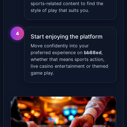
sports-related content to find the
style of play that suits you.
4
Start enjoying the platform
Move confidently into your
preferred experience on
bb88ed
,
whether that means sports action,
live casino entertainment or themed
game play.