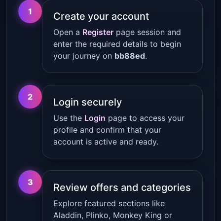
1
Create your account
Open a
Register
page session and
enter the required details to begin
your journey on
bb88ed
.
2
Login securely
Use the
Login
page to access your
profile and confirm that your
account is active and ready.
3
Review offers and categories
Explore featured sections like
Aladdin, Plinko, Monkey King or