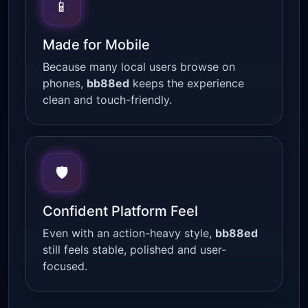
📱
Made for Mobile
Because many local users browse on
phones,
bb88ed
keeps the experience
clean and touch-friendly.
🛡
Confident Platform Feel
Even with an action-heavy style,
bb88ed
still feels stable, polished and user-
focused.