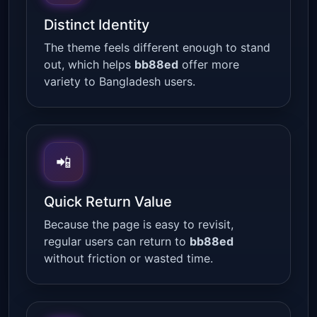
Distinct Identity
The theme feels different enough to stand
out, which helps
bb88ed
offer more
variety to Bangladesh users.
📲
Quick Return Value
Because the page is easy to revisit,
regular users can return to
bb88ed
without friction or wasted time.