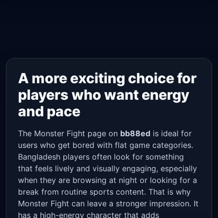
A more exciting choice for
players who want energy
and pace
The Monster Fight page on
bb88ed
is ideal for
users who get bored with flat game categories.
Bangladesh players often look for something
that feels lively and visually engaging, especially
when they are browsing at night or looking for a
break from routine sports content. That is why
Monster Fight can leave a stronger impression. It
has a high-energy character that adds