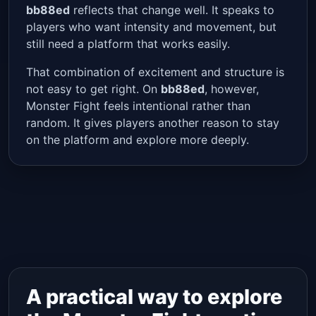
bb88ed
reflects that change well. It speaks to
players who want intensity and movement, but
still need a platform that works easily.
That combination of excitement and structure is
not easy to get right. On
bb88ed
, however,
Monster Fight feels intentional rather than
random. It gives players another reason to stay
on the platform and explore more deeply.
A practical way to explore