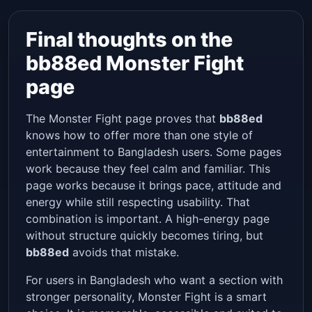
Final thoughts on the
bb88ed Monster Fight
page
The Monster Fight page proves that
bb88ed
knows how to offer more than one style of
entertainment to Bangladesh users. Some pages
work because they feel calm and familiar. This
page works because it brings pace, attitude and
energy while still respecting usability. That
combination is important. A high-energy page
without structure quickly becomes tiring, but
bb88ed
avoids that mistake.
For users in Bangladesh who want a section with
stronger personality, Monster Fight is a smart