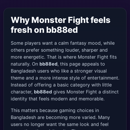
Why Monster Fight feels
fresh on bb88ed
Some players want a calm fantasy mood, while
others prefer something louder, sharper and
more energetic. That is where Monster Fight fits
naturally. On
bb88ed
, this page appeals to
Bangladesh users who like a stronger visual
theme and a more intense style of entertainment.
Instead of offering a basic category with little
character,
bb88ed
gives Monster Fight a distinct
identity that feels modern and memorable.
This matters because gaming choices in
Bangladesh are becoming more varied. Many
users no longer want the same look and feel