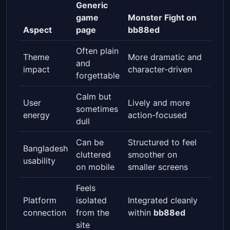
Generic
game
Monster Fight on
Aspect
page
bb88ed
Often plain
Theme
More dramatic and
and
impact
character-driven
forgettable
Calm but
User
Lively and more
sometimes
energy
action-focused
dull
Can be
Structured to feel
Bangladesh
cluttered
smoother on
usability
on mobile
smaller screens
Feels
Platform
isolated
Integrated cleanly
connection
from the
within
bb88ed
site