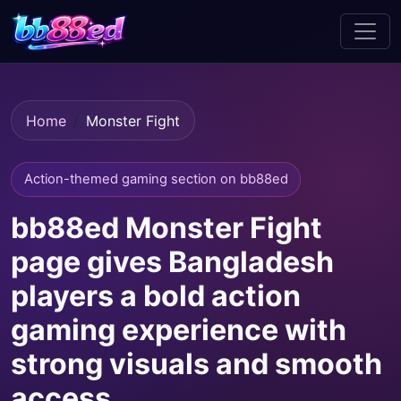
Home
Monster Fight
Action-themed gaming section on bb88ed
bb88ed Monster Fight
page gives Bangladesh
players a bold action
gaming experience with
strong visuals and smooth
access