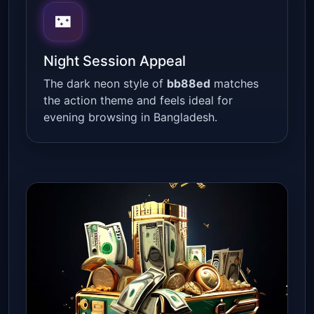
🌃
Night Session Appeal
The dark neon style of
bb88ed
matches
the action theme and feels ideal for
evening browsing in Bangladesh.