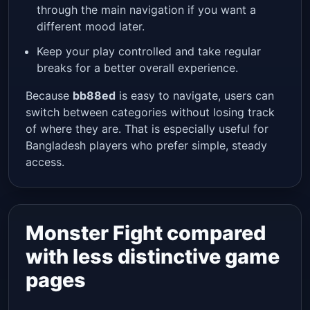
through the main navigation if you want a
different mood later.
Keep your play controlled and take regular
breaks for a better overall experience.
Because
bb88ed
is easy to navigate, users can
switch between categories without losing track
of where they are. That is especially useful for
Bangladesh players who prefer simple, steady
access.
Monster Fight compared
with less distinctive game
pages