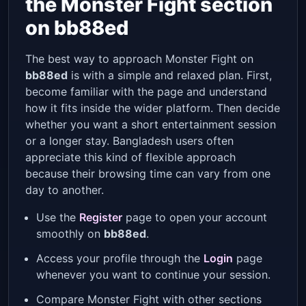
the Monster Fight section
on bb88ed
The best way to approach Monster Fight on
bb88ed
is with a simple and relaxed plan. First,
become familiar with the page and understand
how it fits inside the wider platform. Then decide
whether you want a short entertainment session
or a longer stay. Bangladesh users often
appreciate this kind of flexible approach
because their browsing time can vary from one
day to another.
Use the
Register
page to open your account
smoothly on
bb88ed
.
Access your profile through the
Login
page
whenever you want to continue your session.
Compare Monster Fight with other sections