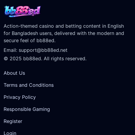
Action-themed casino and betting content in English
for Bangladesh users, delivered with the modern and
secure feel of bb88ed.
Email:
support@bb88ed.net
© 2025 bb88ed. All rights reserved.
About Us
Terms and Conditions
Privacy Policy
Responsible Gaming
Register
Login