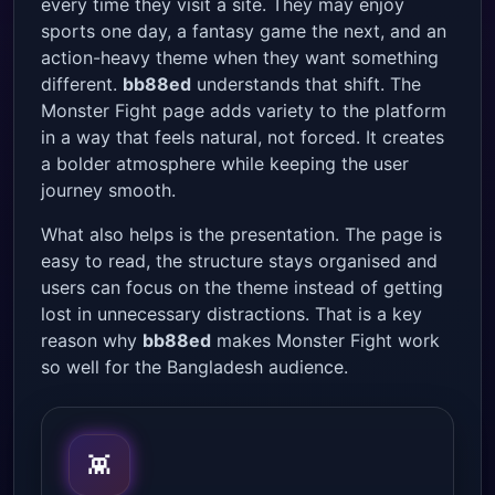
every time they visit a site. They may enjoy
sports one day, a fantasy game the next, and an
action-heavy theme when they want something
different.
bb88ed
understands that shift. The
Monster Fight page adds variety to the platform
in a way that feels natural, not forced. It creates
a bolder atmosphere while keeping the user
journey smooth.
What also helps is the presentation. The page is
easy to read, the structure stays organised and
users can focus on the theme instead of getting
lost in unnecessary distractions. That is a key
reason why
bb88ed
makes Monster Fight work
so well for the Bangladesh audience.
👾