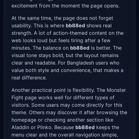
excitement from the moment the page opens.
At the same time, the page does not forget
usability. This is where
bb88ed
shows real
strength. A lot of action-themed content on the
web looks loud but feels tiring after a few
minutes. The balance on
bb88ed
is better. The
visual tone stays bold, but the layout remains
clear and readable. For Bangladesh users who
value both style and convenience, that makes a
real difference.
Another practical point is flexibility. The Monster
Fight page works well for different types of
visitors. Some users may come directly for this
theme. Others may discover it after browsing the
homepage or checking another section like
Aladdin or Plinko. Because
bb88ed
keeps the
menu clear and the overall navigation simple,