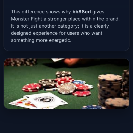
This difference shows why
bb88ed
gives
Monster Fight a stronger place within the brand.
It is not just another category; it is a clearly
designed experience for users who want
something more energetic.