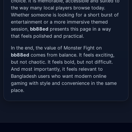
choice. It is memorable, accessible and suited to
the way many local players browse today.
Whether someone is looking for a short burst of
entertainment or a more immersive themed
session,
bb88ed
presents this page in a way
that feels polished and practical.
In the end, the value of Monster Fight on
bb88ed
comes from balance. It feels exciting,
but not chaotic. It feels bold, but not difficult.
And most importantly, it feels relevant to
Bangladesh users who want modern online
gaming with style and convenience in the same
place.