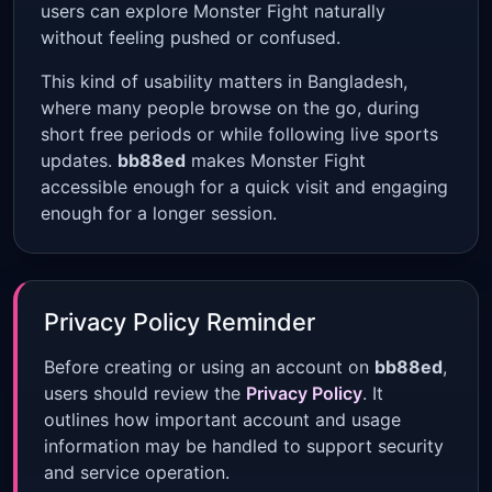
users can explore Monster Fight naturally
without feeling pushed or confused.
This kind of usability matters in Bangladesh,
where many people browse on the go, during
short free periods or while following live sports
updates.
bb88ed
makes Monster Fight
accessible enough for a quick visit and engaging
enough for a longer session.
Privacy Policy Reminder
Before creating or using an account on
bb88ed
,
users should review the
Privacy Policy
. It
outlines how important account and usage
information may be handled to support security
and service operation.