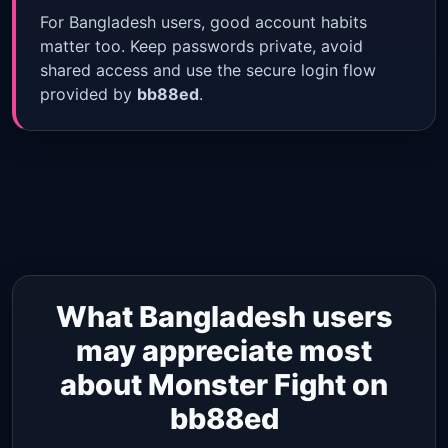
For Bangladesh users, good account habits
matter too. Keep passwords private, avoid
shared access and use the secure login flow
provided by
bb88ed
.
What Bangladesh users
may appreciate most
about Monster Fight on
bb88ed