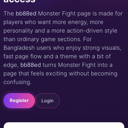
The
bb88ed
Monster Fight page is made for
players who want more energy, more
personality and a more action-driven style
than ordinary game sections. For
Bangladesh users who enjoy strong visuals,
fast page flow and a theme with a bit of
edge,
bb88ed
turns Monster Fight into a
page that feels exciting without becoming
confusing.
Register
Login