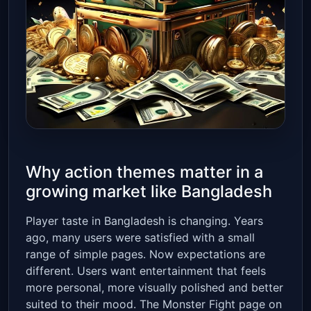
Why action themes matter in a
growing market like Bangladesh
Player taste in Bangladesh is changing. Years
ago, many users were satisfied with a small
range of simple pages. Now expectations are
different. Users want entertainment that feels
more personal, more visually polished and better
suited to their mood. The Monster Fight page on