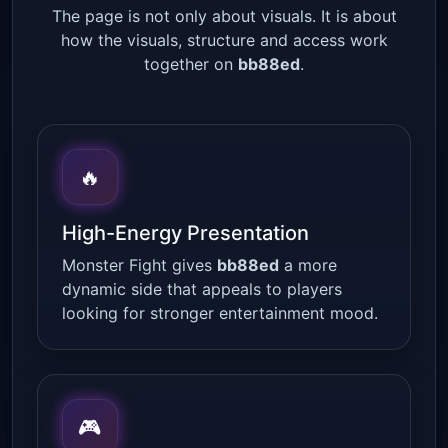
The page is not only about visuals. It is about
how the visuals, structure and access work
together on
bb88ed
.
🔥
High-Energy Presentation
Monster Fight gives
bb88ed
a more
dynamic side that appeals to players
looking for stronger entertainment mood.
🎮