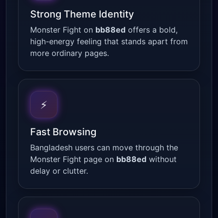
Strong Theme Identity
Monster Fight on
bb88ed
offers a bold,
high-energy feeling that stands apart from
more ordinary pages.
⚡
Fast Browsing
Bangladesh users can move through the
Monster Fight page on
bb88ed
without
delay or clutter.